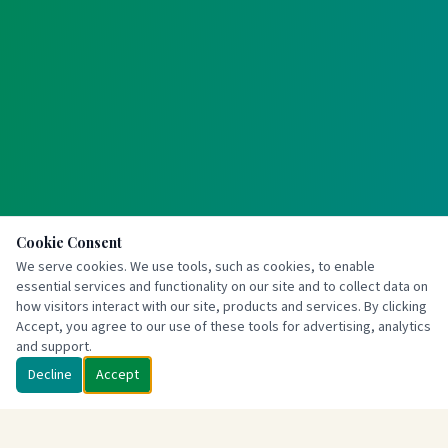
Cookie Consent
We serve cookies. We use tools, such as cookies, to enable
essential services and functionality on our site and to collect data on
how visitors interact with our site, products and services. By clicking
Accept, you agree to our use of these tools for advertising, analytics
and support.
Decline
Accept